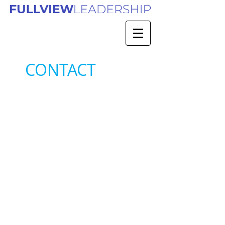
CONTACT