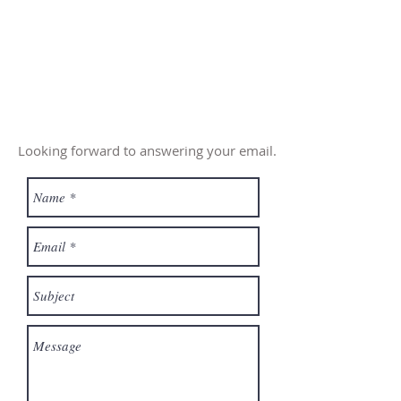
Looking forward to answering your email.