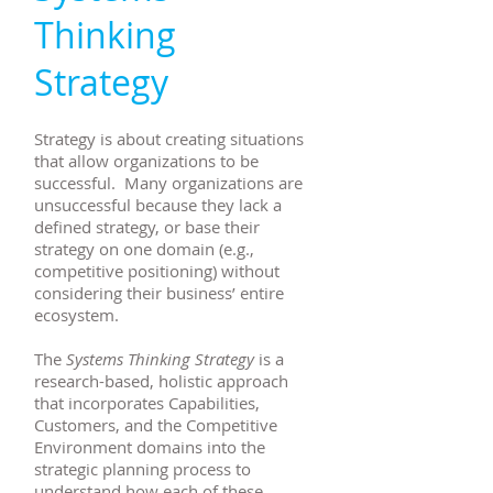
Thinking
Strategy
Strategy is about creating situations
that allow organizations to be
successful. Many organizations are
unsuccessful because they lack a
defined strategy, or base their
strategy on one domain (e.g.,
competitive positioning) without
considering their business’ entire
ecosystem.
The
Systems Thinking Strategy
is a
research-based, holistic approach
that incorporates Capabilities,
Customers, and the Competitive
Environment domains into the
strategic planning process to
understand how each of these