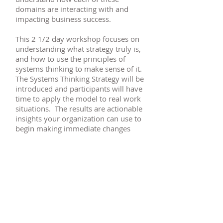
domains are interacting with and
impacting business success.
This 2 1/2 day workshop focuses on
understanding what strategy truly is,
and how to use the principles of
systems thinking to make sense of it.
The Systems Thinking Strategy will be
introduced and participants will have
time to apply the model to real work
situations. The results are actionable
insights your organization can use to
begin making immediate changes
that drive measurable results.
Contact me
today to learn how
to schedule your session.
Systems Thinking Strategy Fact Sheet