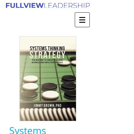
Systems